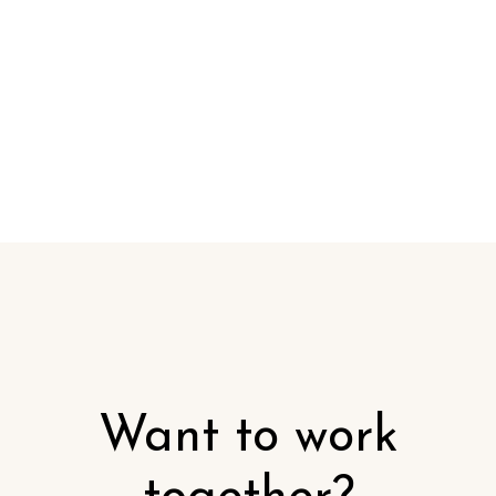
Want to work