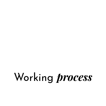
process
Working