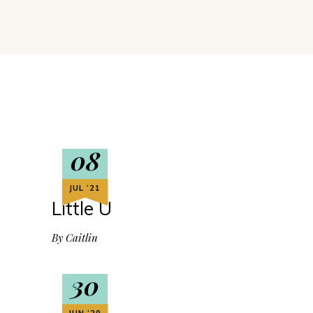
08
JUL ‘21
Little U
By
Caitlin
30