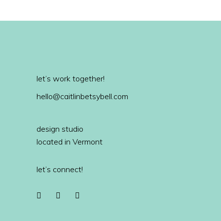
let’s work together!
hello@caitlinbetsybell.com
design studio
located in Vermont
let’s connect!