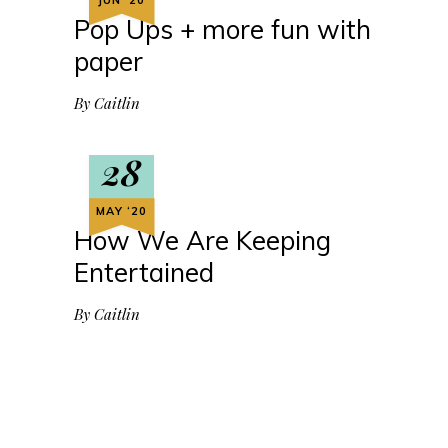
JUN ‘20
Pop Ups + more fun with
paper
By
Caitlin
28
MAY ‘20
How We Are Keeping
Entertained
By
Caitlin