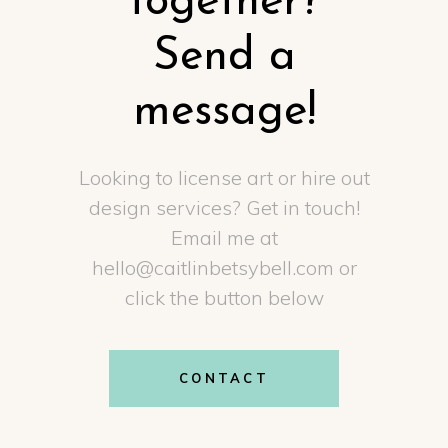
together?
Send a
message!
Looking to license art or hire out
design services? Get in touch!
Email me at
hello@caitlinbetsybell.com or
click the button below
CONTACT