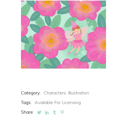
Category:
Characters,
Illustration
Tags:
Available For Licensing
Share: