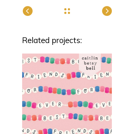
Related projects: