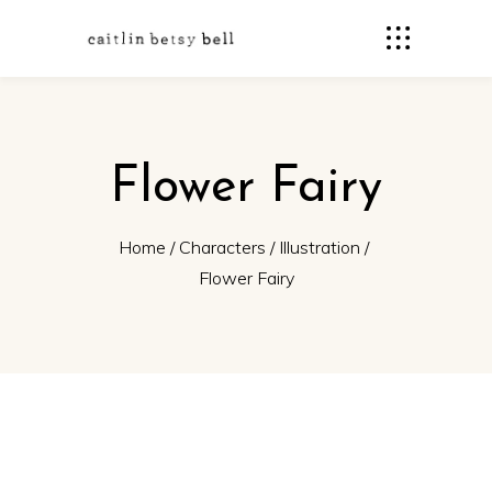
Flower Fairy
Home
/
Characters
/
Illustration
/
Flower Fairy