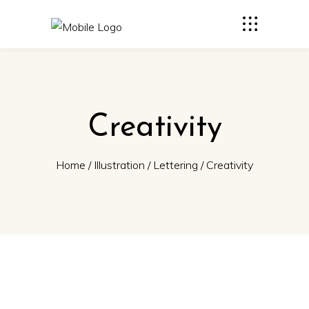
Creativity
Home
/
Illustration
/
Lettering
/
Creativity