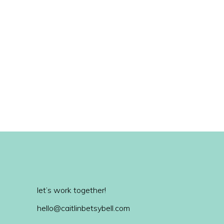
let’s work together!
hello@caitlinbetsybell.com