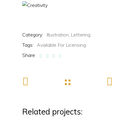
Category:
Illustration,
Lettering
Tags:
Available For Licensing
Share:
Related projects: