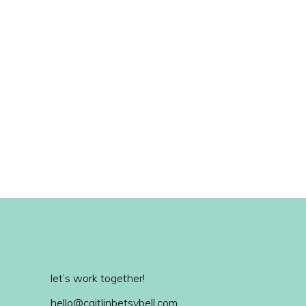
let’s work together!
hello@caitlinbetsybell.com