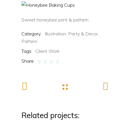
Sweet honeybee print & pattern
Category:
Illustration,
Party & Decor,
Pattern
Tags:
Client Work
Share:
Related projects: