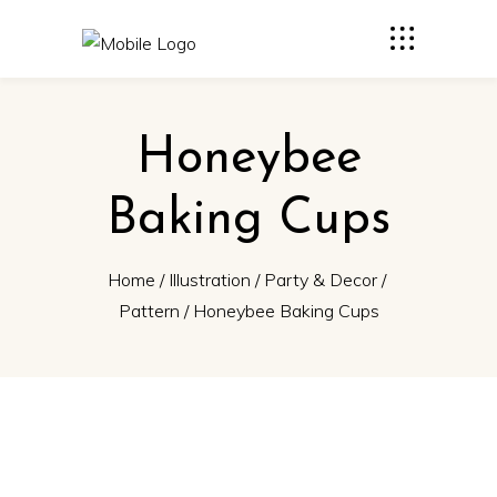
Honeybee
Baking Cups
Home
/
Illustration
/
Party & Decor
/
Pattern
/
Honeybee Baking Cups