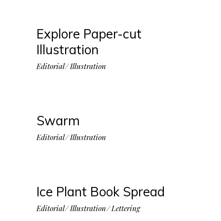
Explore Paper-cut
Illustration
Editorial
Illustration
Swarm
Editorial
Illustration
Ice Plant Book Spread
Editorial
Illustration
Lettering