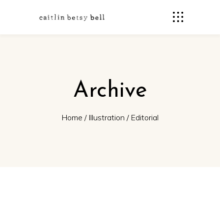
Archive
Home
/
Illustration
/
Editorial