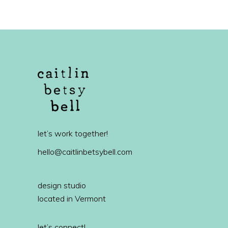
let’s work together!
hello@caitlinbetsybell.com
design studio
located in Vermont
let’s connect!