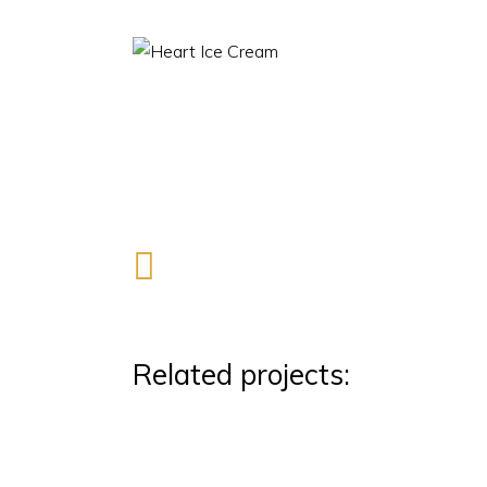
Related projects: