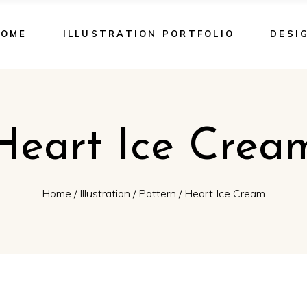
HOME
ILLUSTRATION PORTFOLIO
DESI
Heart Ice Crea
Home
/
Illustration
/
Pattern
/
Heart Ice Cream