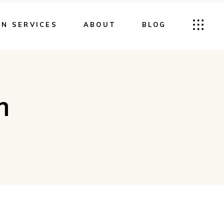
GN SERVICES
ABOUT
BLOG
m