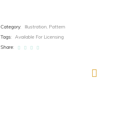
Category:
Illustration,
Pattern
Tags:
Available For Licensing
Share: