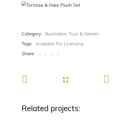
Category:
Illustration,
Toys & Games
Tags:
Available For Licensing
Share:
Related projects: