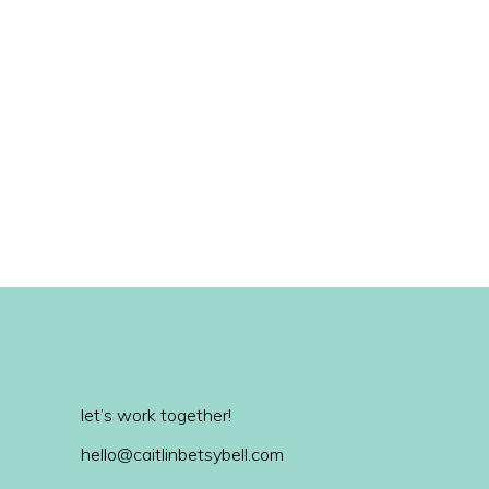
let’s work together!
hello@caitlinbetsybell.com