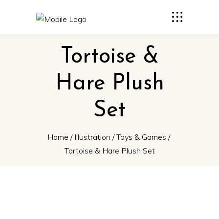
Tortoise &
Hare Plush
Set
Home
/
Illustration
/
Toys & Games
/
Tortoise & Hare Plush Set