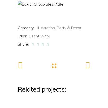
Category:
Illustration,
Party & Decor
Tags:
Client Work
Share:
Related projects: