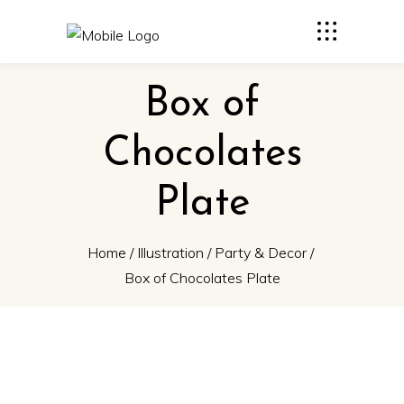
Box of
Chocolates
Plate
Home
/
Illustration
/
Party & Decor
/
Box of Chocolates Plate