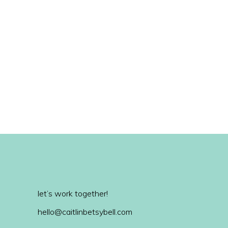
let’s work together!
hello@caitlinbetsybell.com