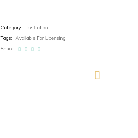
Category:
Illustration
Tags:
Available For Licensing
Share: