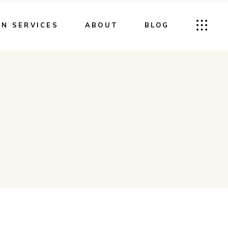
GN SERVICES
ABOUT
BLOG
h