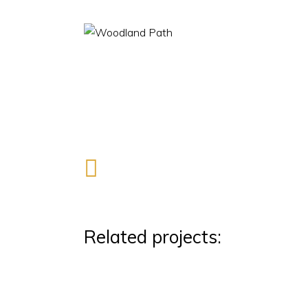
Related projects: