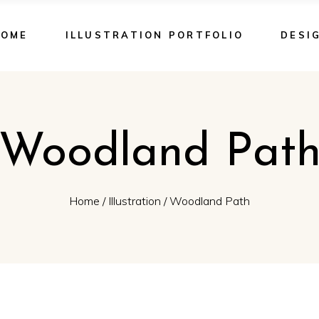
HOME
ILLUSTRATION PORTFOLIO
DESI
Woodland Pat
Home
/
Illustration
/
Woodland Path