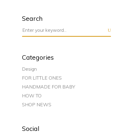
Search
Search
for:
Categories
Design
FOR LITTLE ONES
HANDMADE FOR BABY
HOW TO
SHOP NEWS
Social