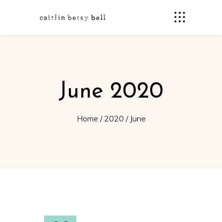
June 2020
Home
/
2020
/
June