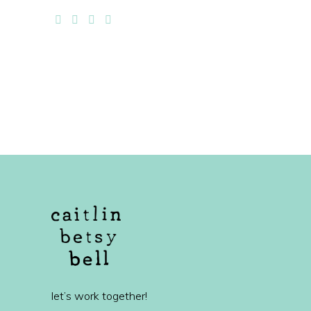
let’s work together!