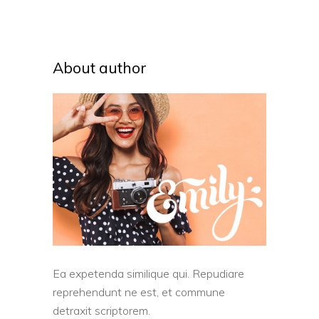
About author
Ea expetenda similique qui. Repudiare
reprehendunt ne est, et commune
detraxit scriptorem.