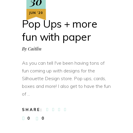
30
JUN ‘20
Pop Ups + more
fun with paper
By
Caitlin
As you can tell I've been having tons of
fun coming up with designs for the
Silhouette Design store. Pop ups, cards,
boxes and more! I also get to have the fun
of
SHARE:
0
0