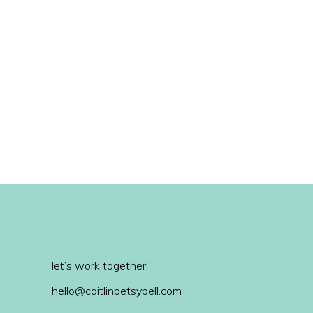
let’s work together!
hello@caitlinbetsybell.com