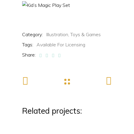
Category:
Illustration,
Toys & Games
Tags:
Available For Licensing
Share:
Related projects: