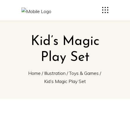
Kid’s Magic
Play Set
Home
/
Illustration
/
Toys & Games
/
Kid’s Magic Play Set