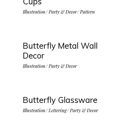
Cups
Illustration
Party & Decor
Pattern
Butterfly Metal Wall
Decor
Illustration
Party & Decor
Butterfly Glassware
Illustration
Lettering
Party & Decor