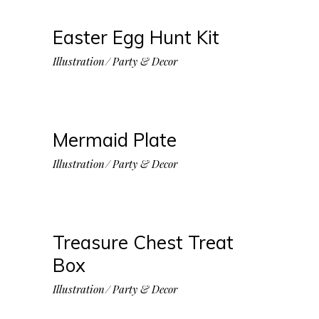
Easter Egg Hunt Kit
Illustration
Party & Decor
Mermaid Plate
Illustration
Party & Decor
Treasure Chest Treat
Box
Illustration
Party & Decor