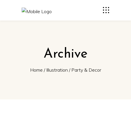
Archive
Home
/
Illustration
/
Party & Decor