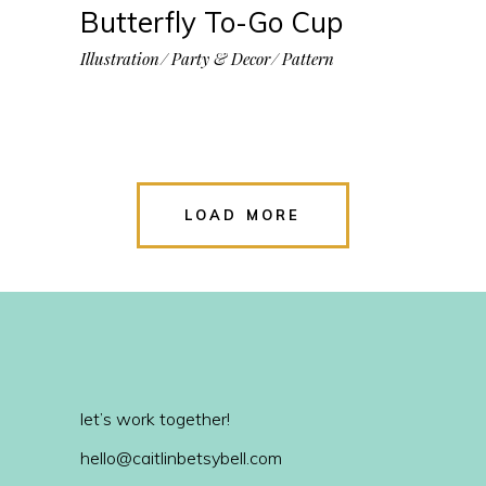
Butterfly To-Go Cup
Illustration
Party & Decor
Pattern
LOAD MORE
let’s work together!
hello@caitlinbetsybell.com