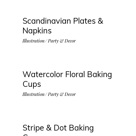
Scandinavian Plates &
Napkins
Illustration
Party & Decor
Watercolor Floral Baking
Cups
Illustration
Party & Decor
Stripe & Dot Baking