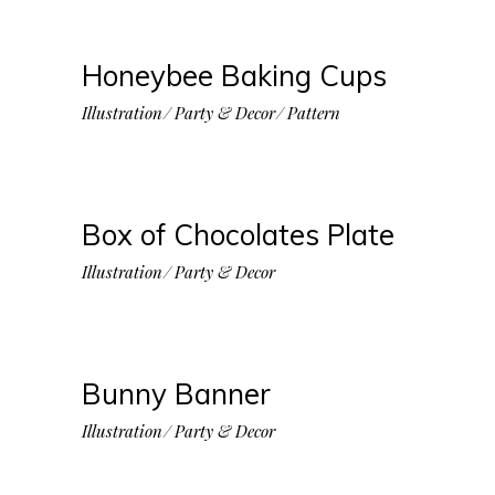
Honeybee Baking Cups
Illustration
Party & Decor
Pattern
Box of Chocolates Plate
Illustration
Party & Decor
Bunny Banner
Illustration
Party & Decor