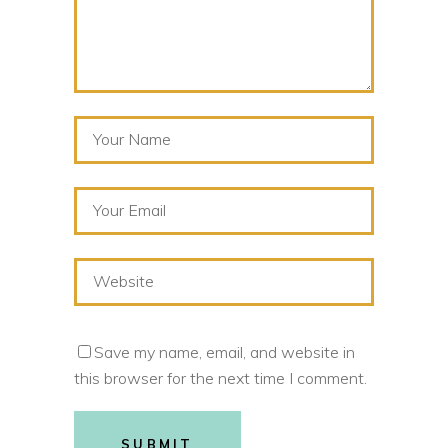
Save my name, email, and website in
this browser for the next time I comment.
SUBMIT