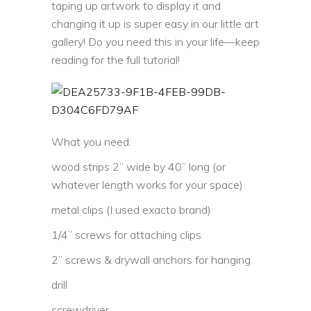
taping up artwork to display it and
changing it up is super easy in our little art
gallery! Do you need this in your life—keep
reading for the full tutorial!
What you need:
wood strips 2” wide by 40” long (or
whatever length works for your space)
metal clips (I used exacto brand)
1/4” screws for attaching clips
2” screws & drywall anchors for hanging
drill
screwdriver