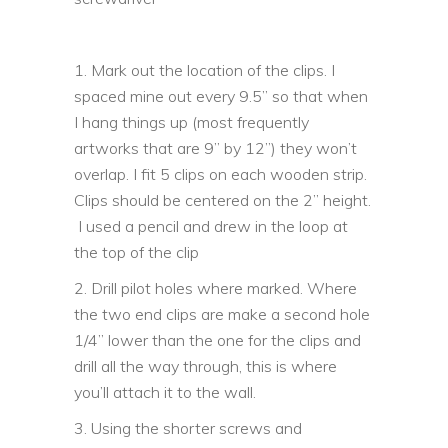
1. Mark out the location of the clips. I
spaced mine out every 9.5” so that when
I hang things up (most frequently
artworks that are 9” by 12”) they won’t
overlap. I fit 5 clips on each wooden strip.
Clips should be centered on the 2” height.
I used a pencil and drew in the loop at
the top of the clip
2. Drill pilot holes where marked. Where
the two end clips are make a second hole
1/4” lower than the one for the clips and
drill all the way through, this is where
you’ll attach it to the wall.
3. Using the shorter screws and