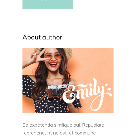
About author
Ea expetenda similique qui. Repudiare
reprehendunt ne est, et commune