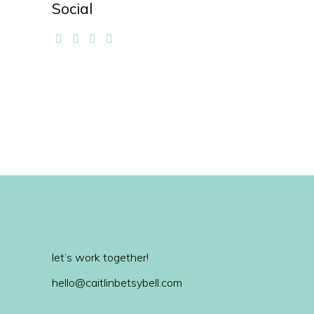
Social
let’s work together!
hello@caitlinbetsybell.com