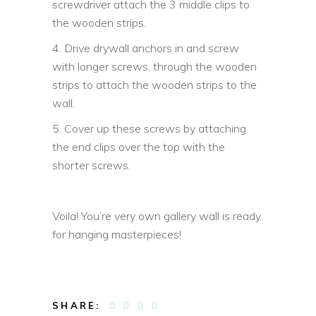
screwdriver attach the 3 middle clips to
the wooden strips.
4. Drive drywall anchors in and screw
with longer screws, through the wooden
strips to attach the wooden strips to the
wall.
5. Cover up these screws by attaching
the end clips over the top with the
shorter screws.
Voila! You’re very own gallery wall is ready
for hanging masterpieces!
SHARE: