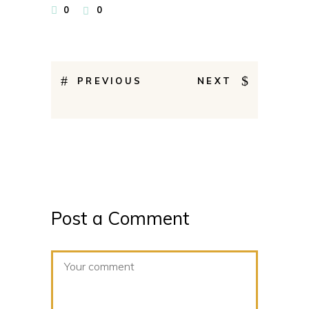
0
0
PREVIOUS
NEXT
Post a Comment