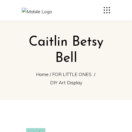
Caitlin Betsy
Bell
Home
/
FOR LITTLE ONES
/
DIY Art Display