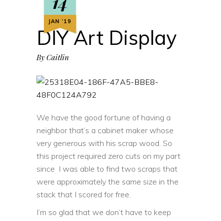
14
JAN ‘19
DIY Art Display
By
Caitlin
We have the good fortune of having a
neighbor that’s a cabinet maker whose
very generous with his scrap wood. So
this project required zero cuts on my part
since I was able to find two scraps that
were approximately the same size in the
stack that I scored for free.
I’m so glad that we don’t have to keep