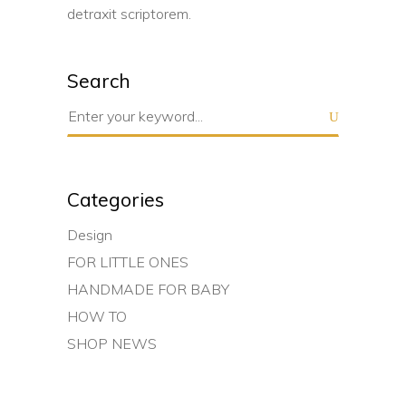
detraxit scriptorem.
Search
Search
for:
Categories
Design
FOR LITTLE ONES
HANDMADE FOR BABY
HOW TO
SHOP NEWS