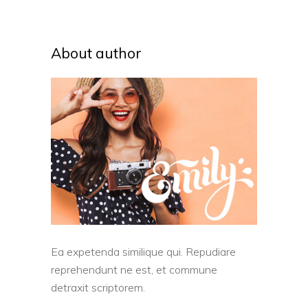
About author
Ea expetenda similique qui. Repudiare
reprehendunt ne est, et commune
detraxit scriptorem.