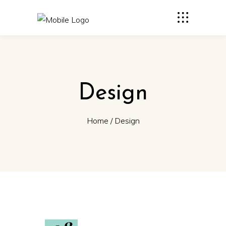
Design
Home
/
Design