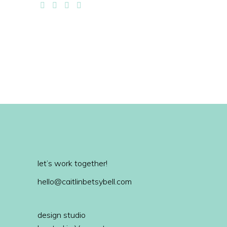
let’s work together!
hello@caitlinbetsybell.com
design studio