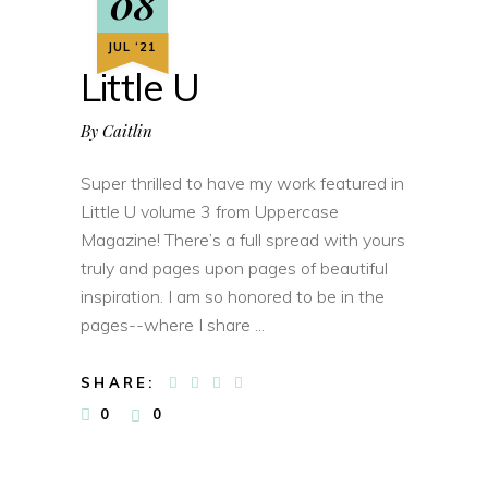
08
JUL ‘21
Little U
By
Caitlin
Super thrilled to have my work featured in
Little U volume 3 from Uppercase
Magazine! There’s a full spread with yours
truly and pages upon pages of beautiful
inspiration. I am so honored to be in the
pages--where I share
SHARE:
0
0