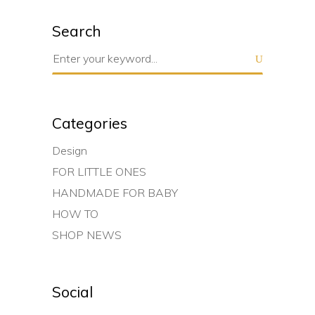
Search
Search
for:
Categories
Design
FOR LITTLE ONES
HANDMADE FOR BABY
HOW TO
SHOP NEWS
Social